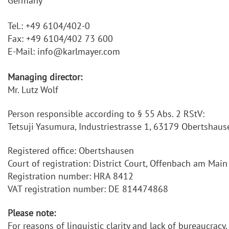
Germany
Tel.: +49 6104/402-0
Fax: +49 6104/402 73 600
E-Mail: info@karlmayer.com
Managing director:
Mr. Lutz Wolf
Person responsible according to § 55 Abs. 2 RStV:
Tetsuji Yasumura, Industriestrasse 1, 63179 Obertshaus
Registered office: Obertshausen
Court of registration: District Court, Offenbach am Main
Registration number: HRA 8412
VAT registration number: DE 814474868
Please note:
For reasons of linguistic clarity and lack of bureaucrac