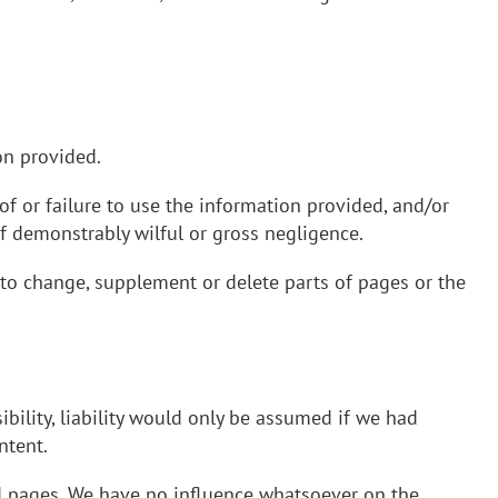
on provided.
of or failure to use the information provided, and/or
of demonstrably wilful or gross negligence.
 to change, supplement or delete parts of pages or the
ibility, liability would only be assumed if we had
ntent.
ed pages. We have no influence whatsoever on the