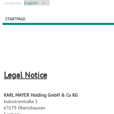
Language:
STARTPAGE
Legal Notice
KARL MAYER Holding GmbH & Co KG
Industriestraße 1
63179 Obertshausen