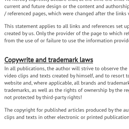
current and future design or the content and authorship 
/ referenced pages, which were changed after the links w
This statement applies to all links and references set u
created by us. Only the provider of the page to which re
from the use of or failure to use the information provid
Copywrite and trademark laws
In all publications, the author will strive to observe th
video clips and texts created by himself, and to resort
website and, where applicable, all brands and trademarks 
trademarks, as well as the rights of ownership by the r
not protected by third-party rights!
The copyright for published articles produced by the au
clips and texts in other electronic or printed publicati