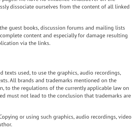
sly dissociate ourselves from the content of all linked
n the guest books, discussion forums and mailing lists
 incomplete content and especially for damage resulting
ication via the links.
nd texts used, to use the graphics, audio recordings,
 texts. All brands and trademarks mentioned on the
n, to the regulations of the currently applicable law on
ned must not lead to the conclusion that trademarks are
 Copying or using such graphics, audio recordings, video
uthor.