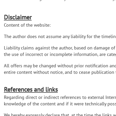
Disclaimer
Content of the website:
The author does not assume any liability for the timelin
Liability claims against the author, based on damage of 
the use of incorrect or incomplete information, are cate
All offers may be changed without prior notification an
entire content without notice, and to cease publication
References and links
Regarding direct or indirect references to external Inter
knowledge of the content and if it were technically possi
We hereby expressly declare that, at the time the links