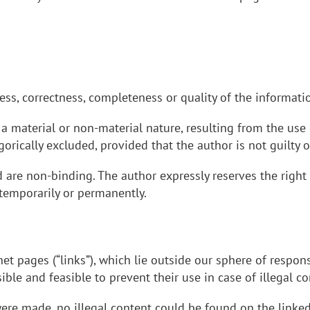
ess, correctness, completeness or quality of the informati
a material or non-material nature, resulting from the use 
gorically excluded, provided that the author is not guilty 
d are non-binding. The author expressly reserves the right
 temporarily or permanently.
net pages (“links”), which lie outside our sphere of respons
ble and feasible to prevent their use in case of illegal co
 were made, no illegal content could be found on the link