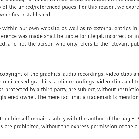
of the linked/referenced pages. For this reason, we expres
ere first established.
p within our own website, as well as to external entries i
ference was made shall be liable for illegal, incorrect or
ed, and not the person who only refers to the relevant publ
e copyright of the graphics, audio recordings, video clips a
 to unlicensed graphics, audio recordings, video clips and
protected by a third party, are subject, without restrictio
egistered owner. The mere fact that a trademark is mentio
thor himself remains solely with the author of the pages.
ons are prohibited, without the express permission of the a