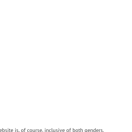
bsite is, of course, inclusive of both genders.