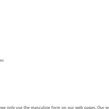
en
y, we only use the masculine form on our web pages. Our we